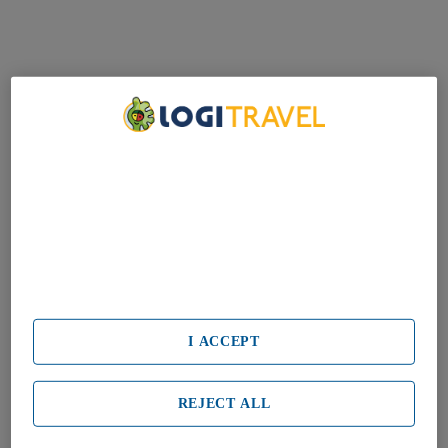
We Care About Your Privacy
We and our partners process data to provide:
Use precise geolocation data. Actively scan device characteristics
for identification. Store and/or access information on a device.
Personalised advertising and content, advertising and content
measurement, audience research and services development.
List of Partners (vendors)
I ACCEPT
REJECT ALL