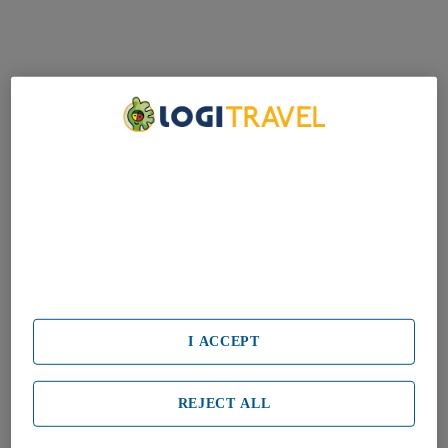
We Care About Your Privacy
We and our partners process data to provide:
Use precise geolocation data. Actively scan device characteristics
for identification. Store and/or access information on a device.
Personalised advertising and content, advertising and content
measurement, audience research and services development.
List of Partners (vendors)
I ACCEPT
REJECT ALL