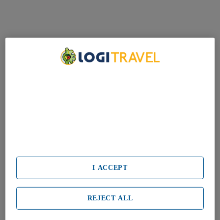
We Care About Your Privacy
We and our partners process data to provide:
Use precise geolocation data. Actively scan device characteristics
for identification. Store and/or access information on a device.
Personalised advertising and content, advertising and content
measurement, audience research and services development.
List of Partners (vendors)
I ACCEPT
REJECT ALL