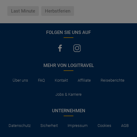
Last Minute
Herbstferien
FOLGEN SIE UNS AUF
MEHR VON LOGITRAVEL
Über uns
FAQ
Kontakt
Affiliate
Reiseberichte
Jobs & Karriere
UNTERNEHMEN
Datenschutz
Sicherheit
Impressum
Cookies
AGB