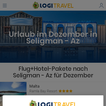
Urlaub im Dezember in
Seligman - Az
Flug+Hotel-Pakete nach
Seligman - Az für Dezember
Malta
Ramla Bay Resort