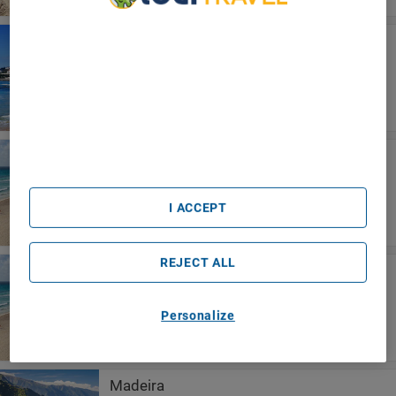
We Care About Your Privacy
Küste von Lissabon
We and our partners process data to provide:
Pestana Cascais Ocean & Conference
Use precise geolocation data. Actively scan device
Aparthotel
characteristics for identification. Store and/or access
information on a device. Personalised advertising and
content, advertising and content measurement, audience
research and services development.
List of Partners (vendors)
Riviera Maya
Occidental At Xcaret Destination - All
Inclusive
I ACCEPT
REJECT ALL
Playa del Carmen
Occidental At Xcaret Destination - All
Inclusive
Personalize
Madeira