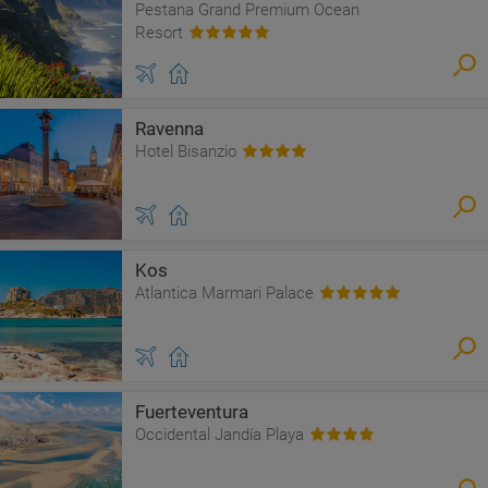
Pestana Grand Premium Ocean
Resort
Ravenna
Hotel Bisanzio
Kos
Atlantica Marmari Palace
Fuerteventura
Occidental Jandía Playa