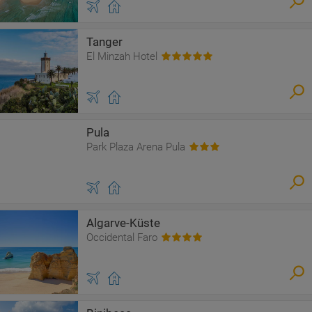
Tanger
El Minzah Hotel
Pula
Park Plaza Arena Pula
Algarve-Küste
Occidental Faro