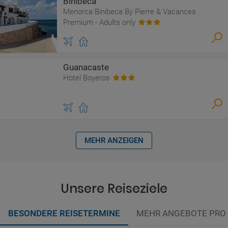
Binibeca
Menorca Binibeca By Pierre & Vacances
Premium - Adults only
Guanacaste
Hotel Boyeros
MEHR ANZEIGEN
Unsere Reiseziele
BESONDERE REISETERMINE
MEHR ANGEBOTE PRO