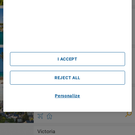
We and our partners process data to provide:
Use precise geolocation data. Actively scan device
Menorca
characteristics for identification. Store and/or access
Beach Club Menorca
information on a device. Personalised advertising and
content, advertising and content measurement, audience
research and services development.
List of Partners (vendors)
Djerba
Radisson Blu Athénée Palace Resort &
I ACCEPT
Thalasso, Djerba
REJECT ALL
Loire Valley
Personalize
Aparthotel Adagio Nantes Centre
Victoria