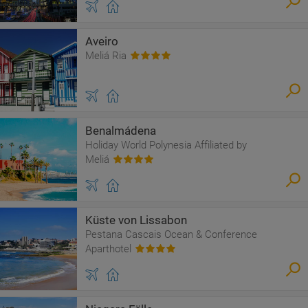
Aveiro
Meliá Ria
Benalmádena
Holiday World Polynesia Affiliated by
Meliá
Küste von Lissabon
Pestana Cascais Ocean & Conference
Aparthotel