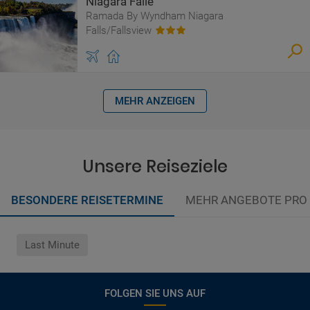
Niagara Fälle
Ramada By Wyndham Niagara
Falls/Fallsview
MEHR ANZEIGEN
Unsere Reiseziele
BESONDERE REISETERMINE
MEHR ANGEBOTE PRO
Last Minute
FOLGEN SIE UNS AUF