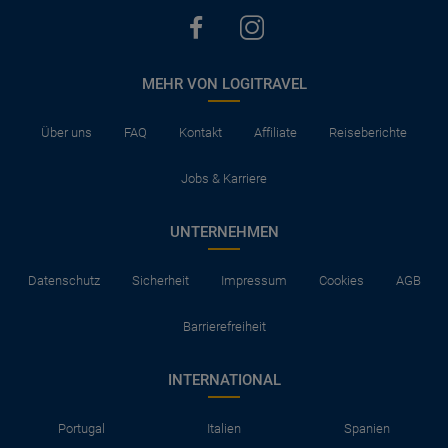
MEHR VON LOGITRAVEL
Über uns
FAQ
Kontakt
Affiliate
Reiseberichte
Jobs & Karriere
UNTERNEHMEN
Datenschutz
Sicherheit
Impressum
Cookies
AGB
Barrierefreiheit
INTERNATIONAL
Portugal
Italien
Spanien