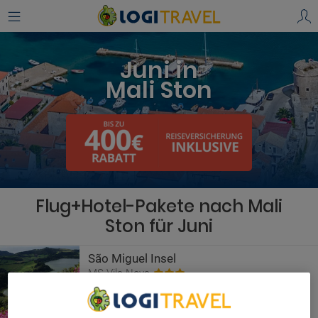
Juni in
Mali Ston
Flug+Hotel-Pakete nach Mali
Ston für Juni
São Miguel Insel
MS Vila Nova