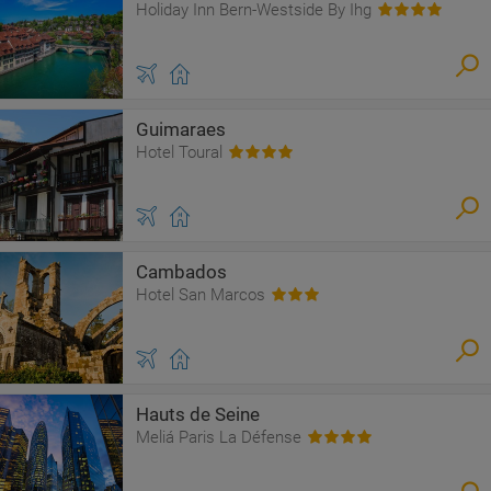
Holiday Inn Bern-Westside By Ihg
Guimaraes
Hotel Toural
Cambados
Hotel San Marcos
Hauts de Seine
Meliá Paris La Défense