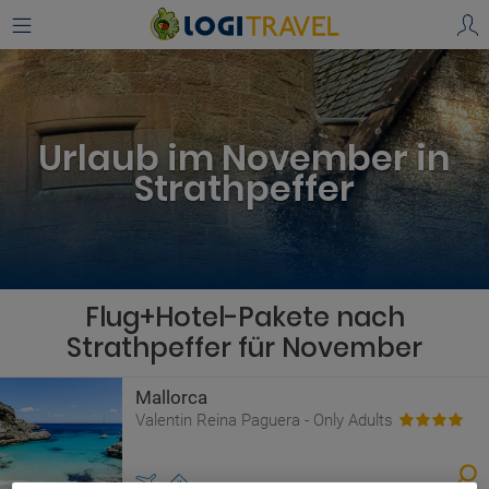
Urlaub im November in
Strathpeffer
Flug+Hotel-Pakete nach
Strathpeffer für November
Mallorca
Valentin Reina Paguera - Only Adults