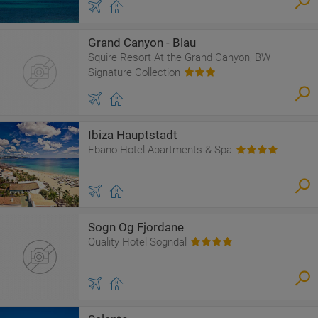
Grand Canyon - Blau
Squire Resort At the Grand Canyon, BW
Signature Collection
Ibiza Hauptstadt
Ebano Hotel Apartments & Spa
Sogn Og Fjordane
Quality Hotel Sogndal