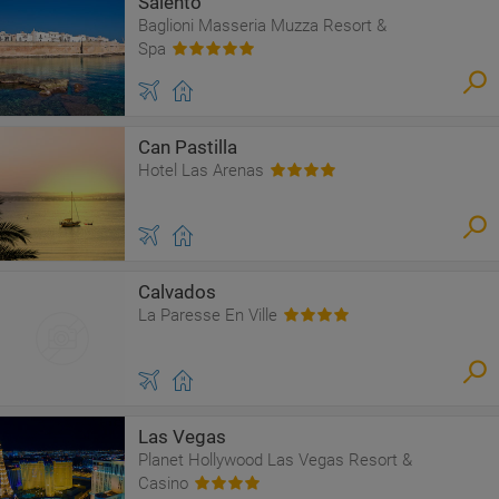
Salento
Baglioni Masseria Muzza Resort &
Spa
Can Pastilla
Hotel Las Arenas
Calvados
La Paresse En Ville
Las Vegas
Planet Hollywood Las Vegas Resort &
Casino