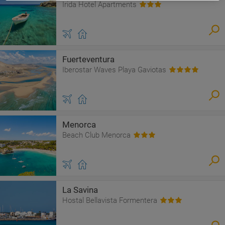
Irida Hotel Apartments
Fuerteventura
Iberostar Waves Playa Gaviotas
Menorca
Beach Club Menorca
La Savina
Hostal Bellavista Formentera