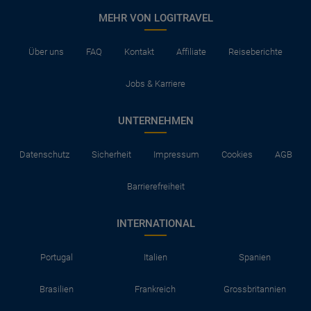
MEHR VON LOGITRAVEL
Über uns
FAQ
Kontakt
Affiliate
Reiseberichte
Jobs & Karriere
UNTERNEHMEN
Datenschutz
Sicherheit
Impressum
Cookies
AGB
Barrierefreiheit
INTERNATIONAL
Portugal
Italien
Spanien
Brasilien
Frankreich
Grossbritannien