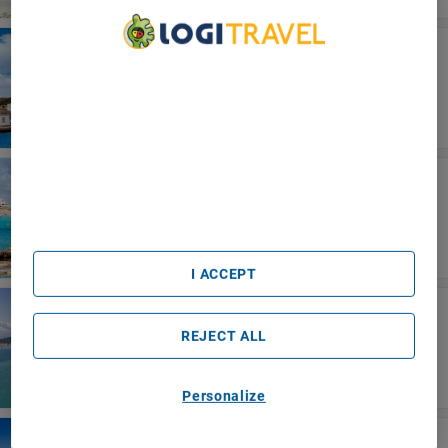
Ibiza
BLUESEA Salina
We Care About Your Privacy
We and our partners process data to provide:
Use precise geolocation data. Actively scan device
characteristics for identification. Store and/or access
information on a device. Personalised advertising and
content, advertising and content measurement, audience
Formentera
research and services development.
Five Flowers Hotel Formentera Meliá
List of Partners (vendors)
Collection
I ACCEPT
Sicilia Oriental
Sant Alphio Garden Hotel & Spa
REJECT ALL
Personalize
Kreta