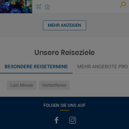
MEHR ANZEIGEN
Unsere Reiseziele
BESONDERE REISETERMINE
MEHR ANGEBOTE PRO
Last Minute
Herbstferien
FOLGEN SIE UNS AUF