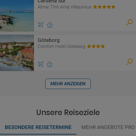
Cerdeña Sur
Almar Timi Ama Villasimius
Göteborg
Comfort Hotel Göteborg
MEHR ANZEIGEN
Unsere Reiseziele
BESONDERE REISETERMINE
MEHR ANGEBOTE PRO