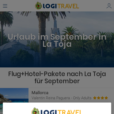
Urlaub im September in
La Toja
Flug+Hotel-Pakete nach La Toja
für September
Mallorca
Valentin Reina Paguera - Only Adults