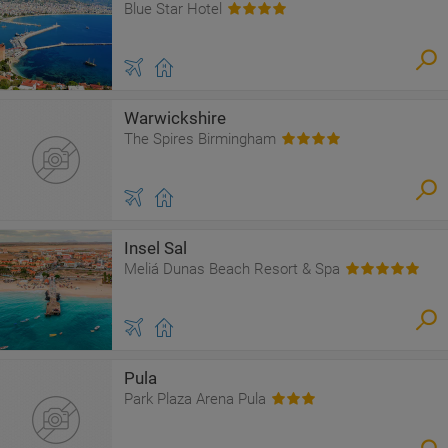
Blue Star Hotel
Warwickshire
The Spires Birmingham
Insel Sal
Meliá Dunas Beach Resort & Spa
Pula
Park Plaza Arena Pula