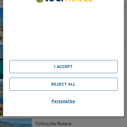
We Care About Your Privacy
Sardinien
We and our partners process data to provide:
Hotel Grazia Deledda
Use precise geolocation data. Actively scan device
characteristics for identification. Store and/or access
information on a device. Personalised advertising and
content, advertising and content measurement, audience
research and services development.
List of Partners (vendors)
Cala Millor
Hotel La Santa Maria
I ACCEPT
REJECT ALL
Alanya
Blue Star Hotel
Personalize
Türkische Riviera